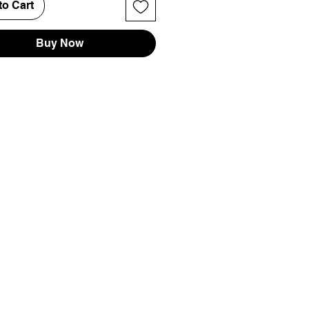
to Cart
Buy Now