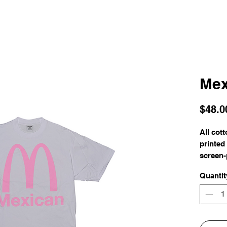
Mex
$48.0
All cot
printed
screen-
Quantit