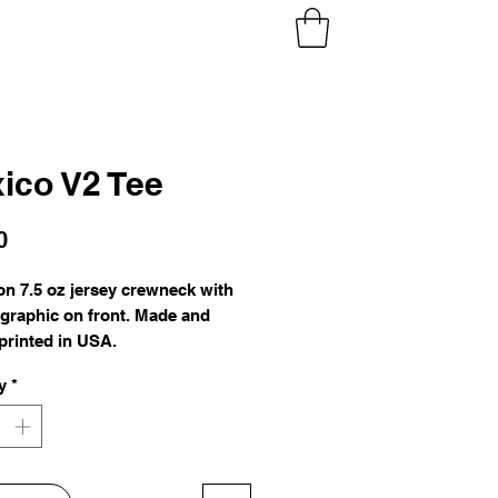
ico V2 Tee
Price
0
ton 7.5 oz jersey crewneck with
 graphic on front. Made and
printed in USA.
y
*